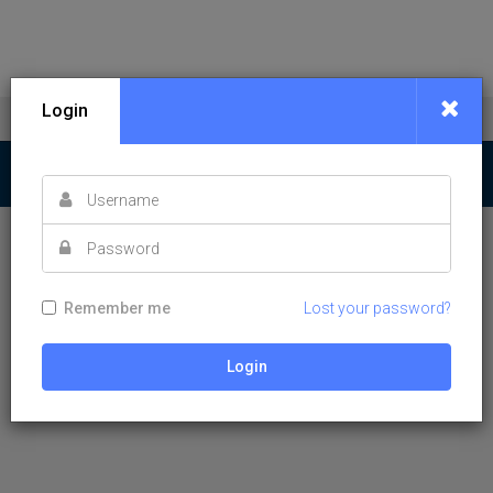
Login
Remember me
Lost your password?
Login